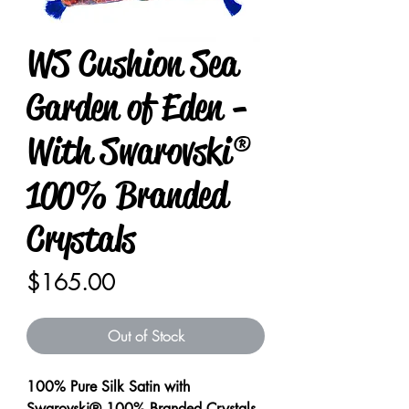
WS Cushion Sea
Garden of Eden -
With Swarovski®
100% Branded
Crystals
Price
$165.00
Out of Stock
100% Pure Silk Satin with
Swarovski® 100% Branded Crystals.