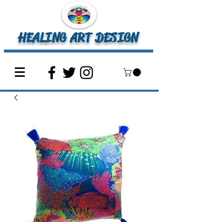
HEALING ART DESIGN