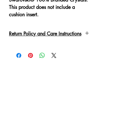
This product does not include a
cushion insert.
Return Policy and Care Instructions
All crystals are put on by hand with a
special adhesive or links. Due to the
delicate nature of the garment, please
handle with care. These may fall off if
not handled correctly. Every piece
has been lovingly handmade therefore
slight irregulations or variations are
not to be regarded as defects. A 'No
Refund' or 'Exchange' can be made
in such condition.
Cushion cover is zippered for easy
removal of cushion insert.