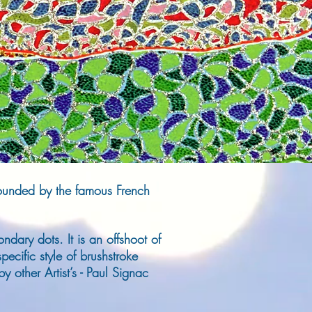
 founded by the famous French
ndary dots. It is an offshoot of
pecific style of brushstroke
y other Artist’s - Paul Signac