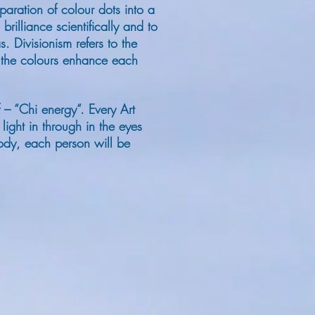
aration of colour dots into a
illiance scientifically and to
as.
Divisionism refers to the
, the colours enhance each
f – “Chi energy“. Every Art
ight in through in the eyes
 body, each person will be