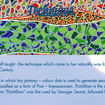
Technique
 self taught - the technique which came to her naturally was
 Century.
ng in which tiny primary – colour dots is used to generate seco
ssified as a form of Post – Impressionism. Pointillism is the s
rm ”Pointillism“ was first used by Georges Seurat, followed b