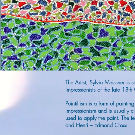
The Artist, Sylvia Meissner is
Impressionists of the late 18th
Pointillism is a form of painti
Impressionism and is usually cla
used to apply the paint.
The te
and Henri – Edmond Cross.