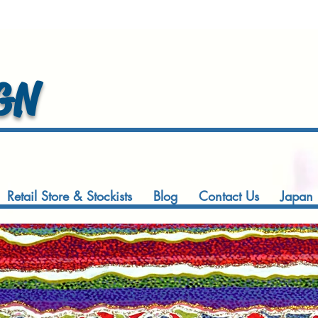
GN
Retail Store & Stockists
Blog
Contact Us
Japan