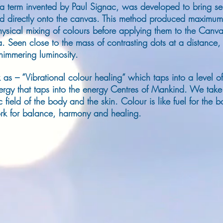
 a term invented by Paul Signac, was developed to bring sep
d directly onto the canvas.
This method produced maximum br
sical mixing of colours before applying them to the Canv
a. Seen close to the mass of contrasting dots at a distance
shimmering luminosity.
 as – “Vibrational colour healing“ which taps into a level o
ergy that taps into the energy Centres of Mankind. We take l
 field of the body and the skin. Colour is like fuel for the
work for balance, harmony and healing.