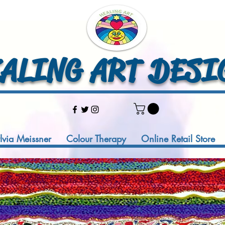
LING ART DESI
ylvia Meissner
Colour Therapy
Online Retail Store