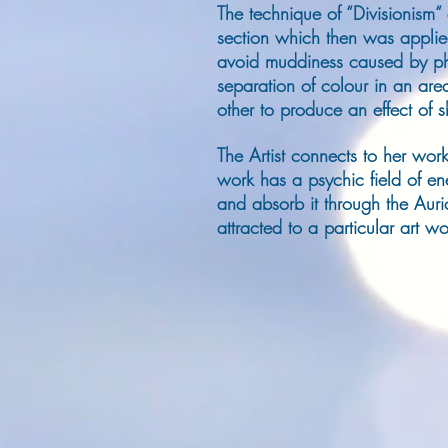
The technique of “Divisionism“
section which then was applie
avoid muddiness caused by phy
separation of colour in an are
other to produce an effect of 
The Artist connects to her work
work has a psychic field of en
and absorb it through the Auric
attracted to a particular art 