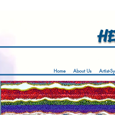
HEA
Home
About Us
Artist-S