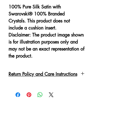
100% Pure Silk Satin with
Swarovski® 100% Branded
Crystals. This product does not
include a cushion insert.
Disclaimer: The product image shown
is for illustration purposes only and
may not be an exact representation of
the product.
Return Policy and Care Instructions
All crystals are put on by hand with a
special adhesive or links. Due to the
delicate nature of the garment, please
handle with care. These may fall off if
not handled correctly. Every piece
has been lovingly handmade therefore
slight irregulations or variations are