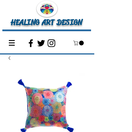
HEALING ART DESIGN