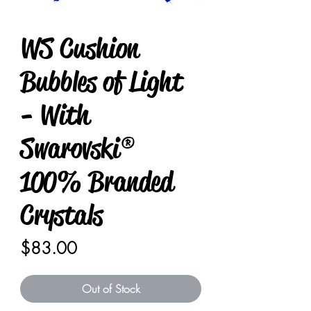
WS Cushion
Bubbles of Light
- With
Swarovski®
100% Branded
Crystals
Price
$83.00
Out of Stock