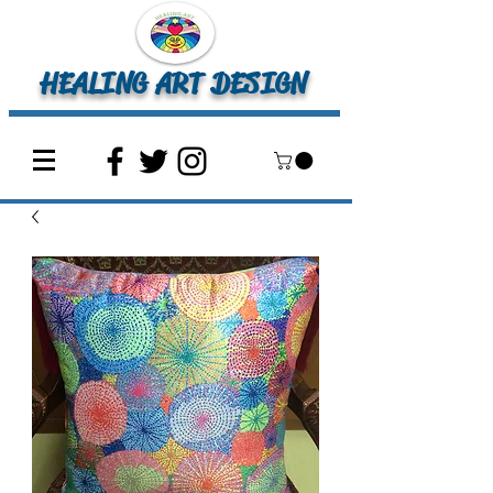
HEALING ART DESIGN