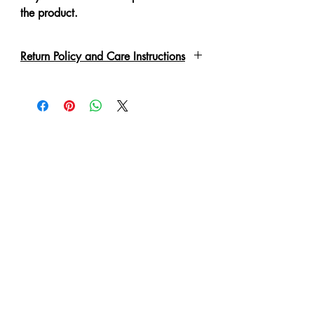
the product.
Return Policy and Care Instructions
Due to the delicate nature of the
garment please handle with care.
Every piece has been lovingly made,
therefore slight irregulations or
variations are not to be regarded as
defects.
A No Refund or Exchange can be
made in such condition.
Customer will purchase at own risk
and will be responsible for the care of
the product once purchased.