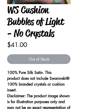
WS Cushion
Bubbles of Light
- No Crystals
Price
$41.00
Out of Stock
100% Pure Silk Satin. This
product does not include Swarovski®
100% branded crystals or cushion
insert.
Disclaimer: The product image shown
is for illustration purposes only and
may not be an exact representation of