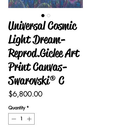
Universal Cosmic
Light Dream-
Reprod.Giclee Art
Print Canvas-
Swarovski® C
Price
$6,800.00
Quantity
*