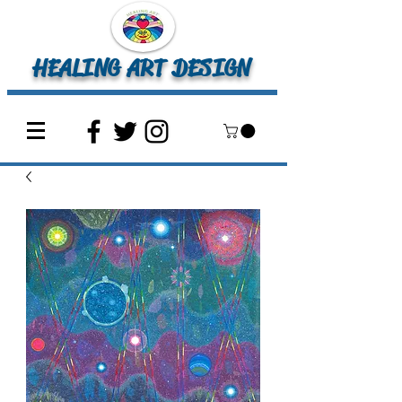
HEALING ART DESIGN