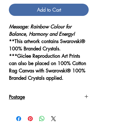
Add to Cart
Message: Rainbow Colour for
Balance, Harmony and Energy!
**This artwork contains Swarovski®
100% Branded Crystals.
***Giclee Reproduction Art Prints
can also be placed on 100% Cotton
Rag Canvas with Swarovski® 100%
Branded Crystals applied.
Postage
Reproduction Giclee Art Prints on
Canvas will be sent in an Art Tube.