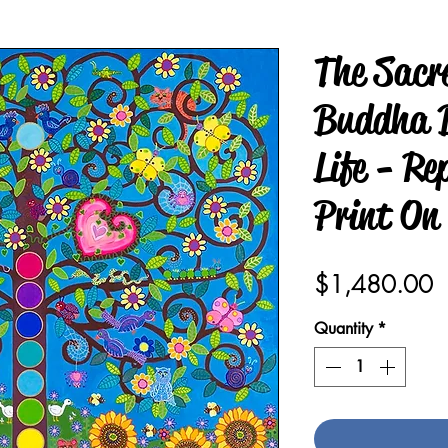
The Sacr
Buddha B
Life - Re
Print On
P
$1,480.00
Quantity
*