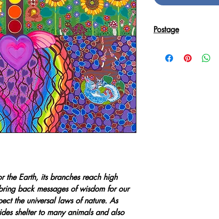
Postage
Reproduction Giclee
sent in an Art Tube.
r the Earth, its branches reach high
bring back messages of wisdom for our
ct the universal laws of nature. As
ides shelter to many animals and also