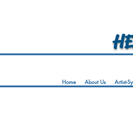
HEA
Home
About Us
Artist-S