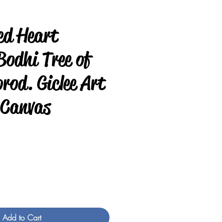
ed Heart
odhi Tree of
prod. Giclee Art
 Canvas
rice
Add to Cart