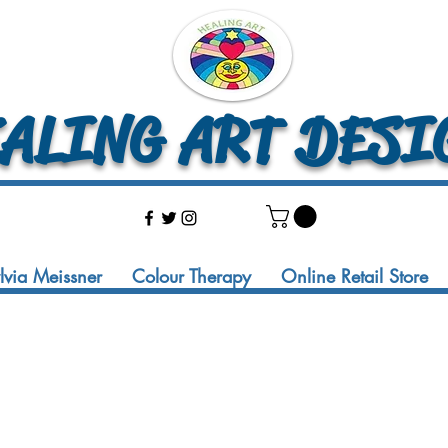
LING ART DESI
ylvia Meissner
Colour Therapy
Online Retail Store