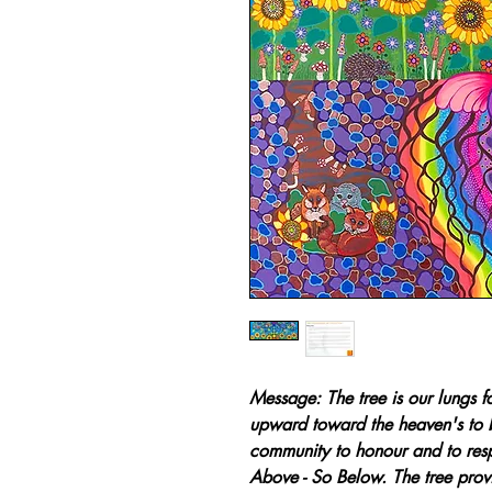
Message: The tree is our lungs fo
upward toward the heaven's to 
community to honour and to respe
Above - So Below. The tree prov