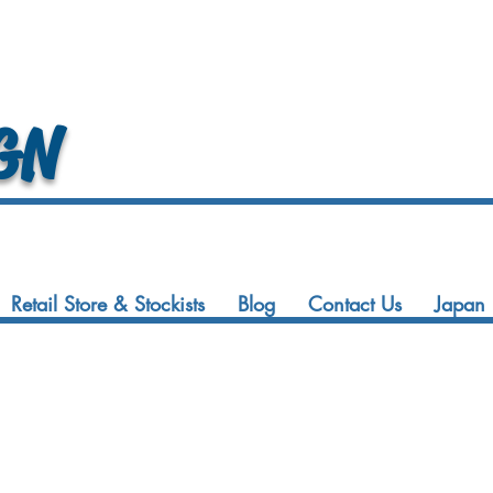
GN
Retail Store & Stockists
Blog
Contact Us
Japan