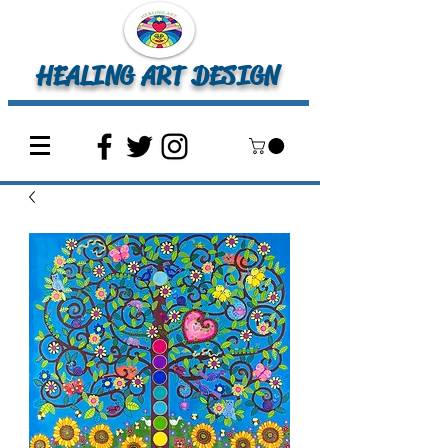
HEALING ART DESIGN