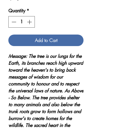
Quantity
*
Add to Cart
Message: The tree is our lungs for the
Earth, its branches reach high upward
toward the heaven's to bring back
messages of wisdom for our
community to honour and to respect
the universal laws of nature. As Above
- So Below. The tree provides shelter
to many animals and also below the
trunk roots grow to form hollows and
burrow's to create homes for the
wildlife. The sacred heart in the