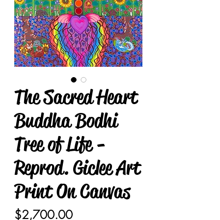
The Sacred Heart
Buddha Bodhi
Tree of Life -
Reprod. Giclee Art
Print On Canvas
Price
$2,700.00