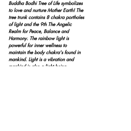
Buddha Bodhi Tree of Life symbolizes
to love and nurture Mother Earth! The
tree trunk contains 8 chakra portholes
of light and the 9th The Angelic
Realm for Peace, Balance and
Harmony. The rainbow light is
powerful for inner wellness to
maintain the body chakra's found in
mankind. Light is a vibration and
mankind is also a light being.
Meditation to open up to a divine
awareness to Save our Planet!
***Giclee Reproduction Art Prints
can be placed on 320gsm Sihl
Masterclass Cotton Textured Paper or
on 100% Cotton Rag Canvas.
Postage