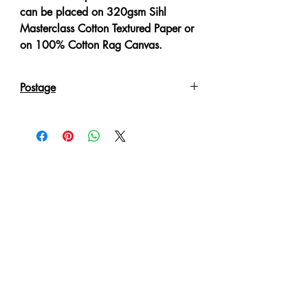
can be placed on 320gsm Sihl
Masterclass Cotton Textured Paper or
on 100% Cotton Rag Canvas.
Postage
Reproduction Giclee Art Prints on
Canvas will be sent in an Art Tube.