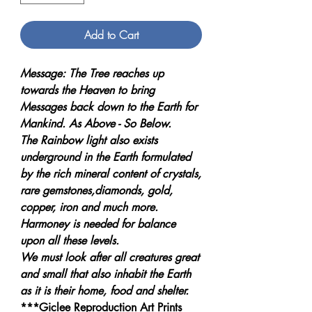
Add to Cart
Message: The Tree reaches up
towards the Heaven to bring
Messages back down to the Earth for
Mankind. As Above - So Below.
The Rainbow light also exists
underground in the Earth formulated
by the rich mineral content of crystals,
rare gemstones,diamonds, gold,
copper, iron and much more.
Harmoney is needed for balance
upon all these levels.
We must look after all creatures great
and small that also inhabit the Earth
as it is their home, food and shelter.
***Giclee Reproduction Art Prints