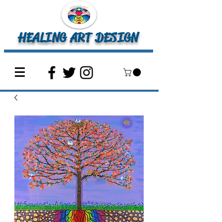
HEALING ART DESIGN