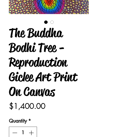
The Buddha
Bodhi Tree -
Reproduction
Giclee Art Print
On Canvas
Price
$1,400.00
Quantity
*