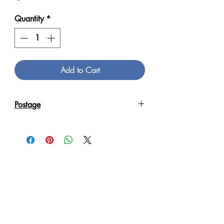
Quantity
*
Add to Cart
Postage
Reproduction Giclee Art Prints on
Canvas will be sent in an Art Tube.