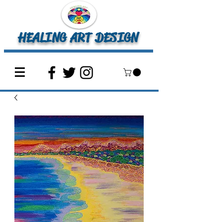
HEALING ART DESIGN