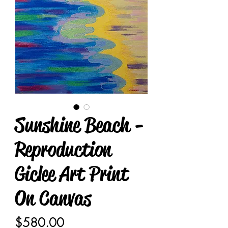
Sunshine Beach -
Reproduction
Giclee Art Print
On Canvas
Price
$580.00