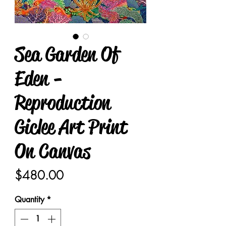
Sea Garden Of
Eden -
Reproduction
Giclee Art Print
On Canvas
Price
$480.00
Quantity
*