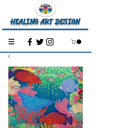
HEALING ART DESIGN