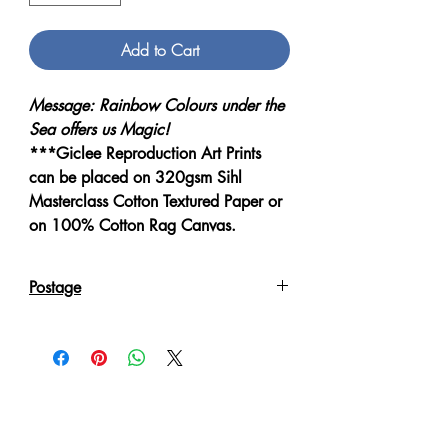
Add to Cart
Message: Rainbow Colours under the
Sea offers us Magic!
***Giclee Reproduction Art Prints
can be placed on 320gsm Sihl
Masterclass Cotton Textured Paper or
on 100% Cotton Rag Canvas.
Postage
Reproduction Giclee Art Prints on
Canvas will be sent in an Art Tube.