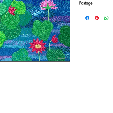
Postage
Reproduction Giclee
sent in an Art Tube.