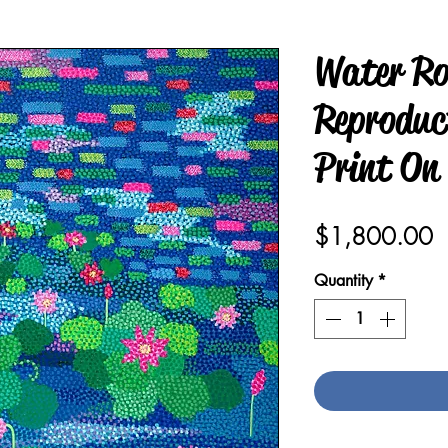
Water Ro
Reproduct
Print On
P
$1,800.00
Quantity
*