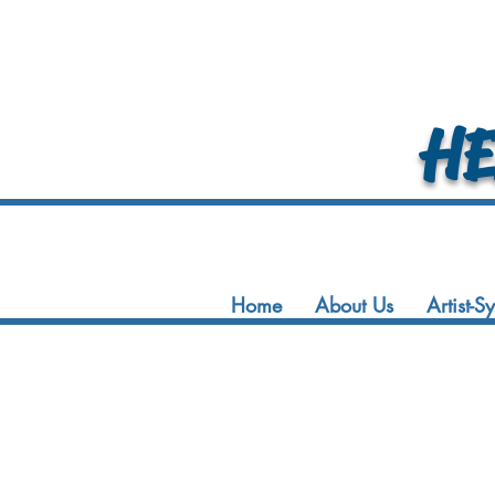
HEA
Home
About Us
Artist-S