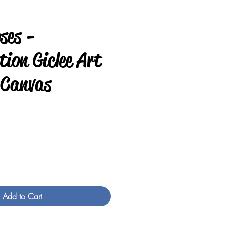
ses -
ion Giclee Art
 Canvas
rice
Add to Cart