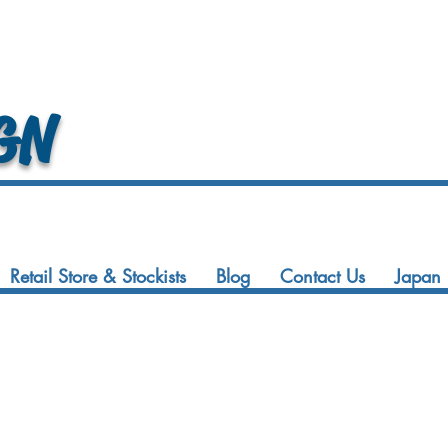
GN
Retail Store & Stockists
Blog
Contact Us
Japan