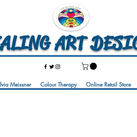
LING ART DESI
ylvia Meissner
Colour Therapy
Online Retail Store