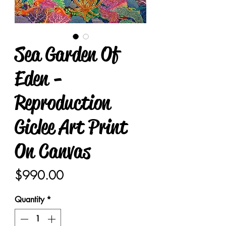
Sea Garden Of
Eden -
Reproduction
Giclee Art Print
On Canvas
Price
$990.00
Quantity
*