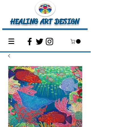
HEALING ART DESIGN