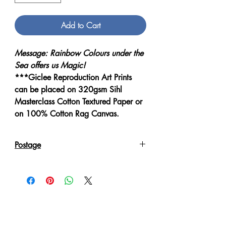
Add to Cart
Message: Rainbow Colours under the
Sea offers us Magic!
***Giclee Reproduction Art Prints
can be placed on 320gsm Sihl
Masterclass Cotton Textured Paper or
on 100% Cotton Rag Canvas.
Postage
Reproduction Giclee Art Prints on
Canvas will be sent in an Art Tube.