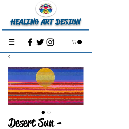
HEALING ART DESIGN
Desert Sun -