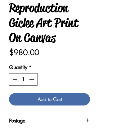
Reproduction
Giclee Art Print
On Canvas
Price
$980.00
Quantity
*
Add to Cart
Postage
Reproduction Giclee Art Prints on