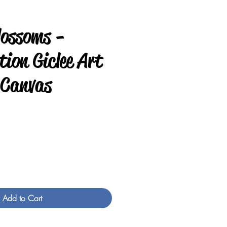
lossoms -
ion Giclee Art
 Canvas
e
Add to Cart