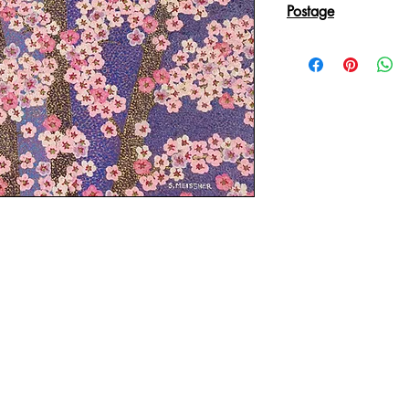
Postage
Reproduction Giclee
sent in an Art Tube.