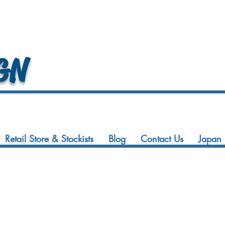
GN
Retail Store & Stockists
Blog
Contact Us
Japan