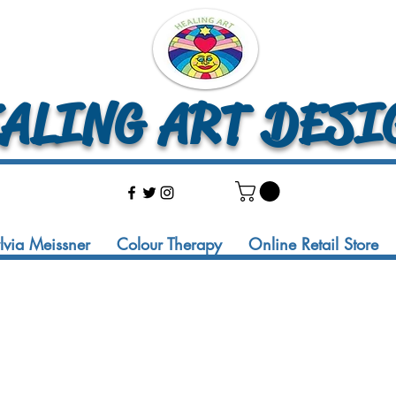
LING ART DESI
ylvia Meissner
Colour Therapy
Online Retail Store