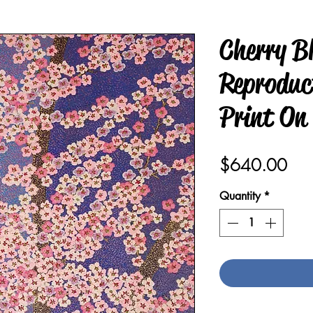
Cherry B
Reproduct
Print On
Pric
$640.00
Quantity
*