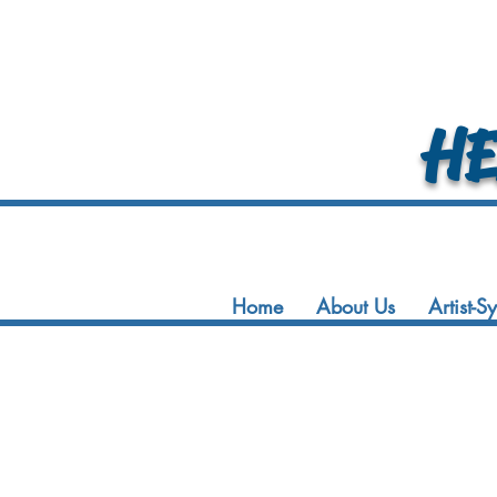
HEA
Home
About Us
Artist-S