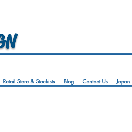
GN
Retail Store & Stockists
Blog
Contact Us
Japan