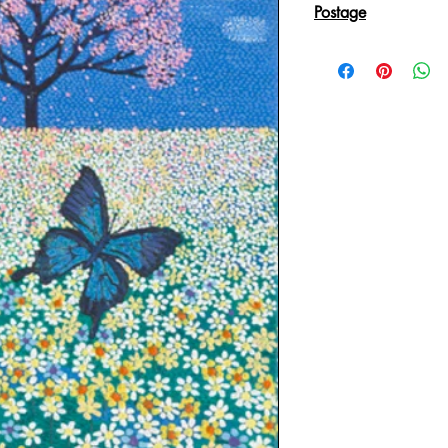
Postage
Reproduction Giclee
sent in an Art Tube.