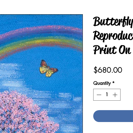
Butterfl
Reproduct
Print On
Pric
$680.00
Quantity
*