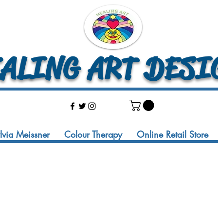
LING ART DESI
ylvia Meissner
Colour Therapy
Online Retail Store