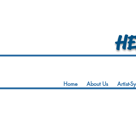
HEA
Home
About Us
Artist-S