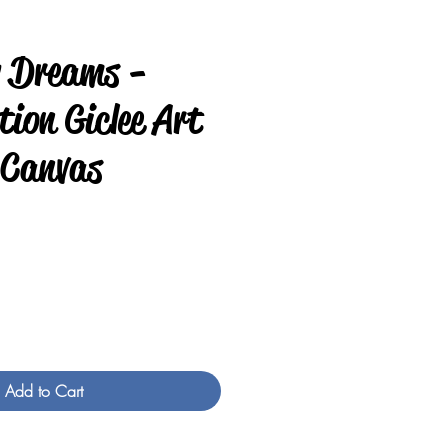
y Dreams -
ion Giclee Art
 Canvas
e
Add to Cart