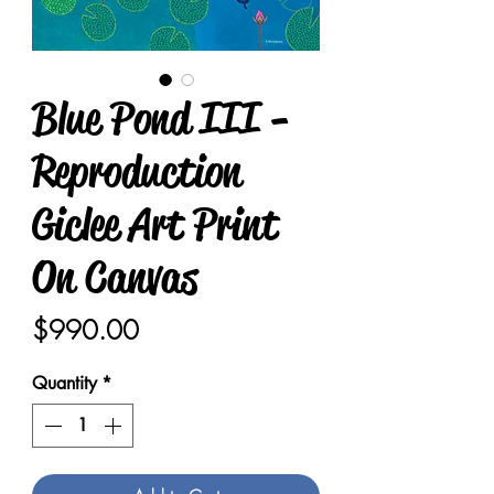
Blue Pond III -
Reproduction
Giclee Art Print
On Canvas
Price
$990.00
Quantity
*