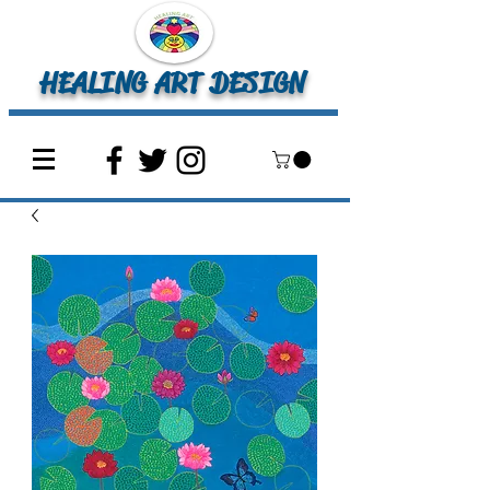
HEALING ART DESIGN