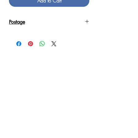
Add to Cart
Postage
Reproduction Giclee Art Prints on
Canvas will be sent in an Art Tube.