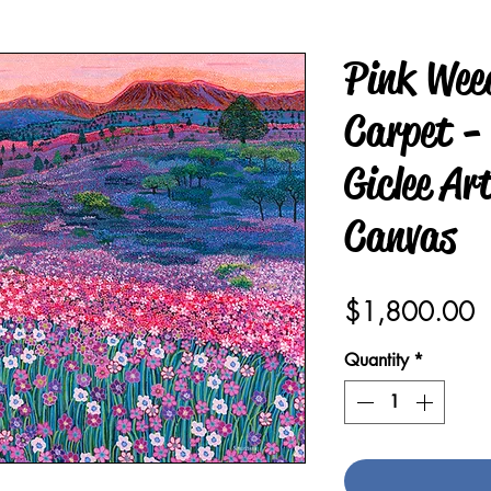
Pink Wee
Carpet -
Giclee Ar
Canvas
P
$1,800.00
Quantity
*