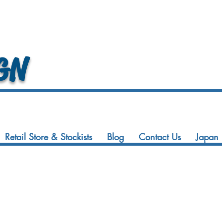
GN
Retail Store & Stockists
Blog
Contact Us
Japan