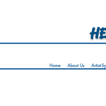
HEA
Home
About Us
Artist-S