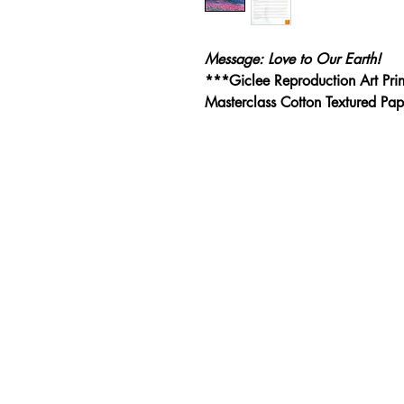
Message: Love to Our Earth!
***Giclee Reproduction Art Pri
Masterclass Cotton Textured P