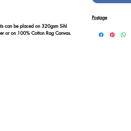
Postage
nts can be placed on 320gsm Sihl
Reproduction Giclee
aper or on 100% Cotton Rag Canvas.
sent in an Art Tube.