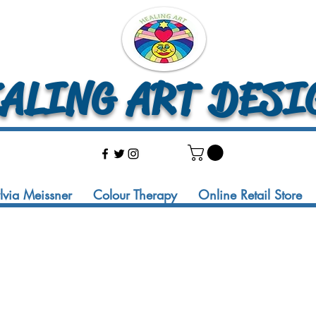
LING ART DESI
ylvia Meissner
Colour Therapy
Online Retail Store