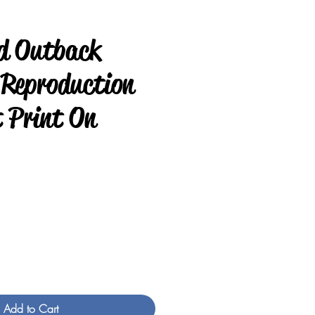
d Outback
 Reproduction
t Print On
rice
Add to Cart