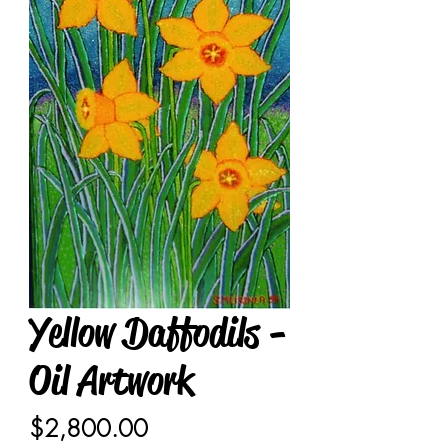
Yellow Daffodils -
Oil Artwork
Price
$2,800.00