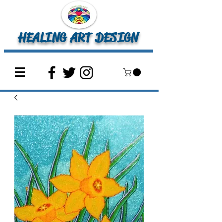
HEALING ART DESIGN