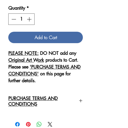
Quantity
*
Add to Cart
PLEASE NOTE:
DO NOT add any
Original Art Work
products to Cart.
Please see
'PURCHASE TERMS AND
CONDITIONS'
on this page for
further details.
PURCHASE TERMS AND
CONDITIONS
For any enquiries regarding the
purchase of an
Original Art Work
,