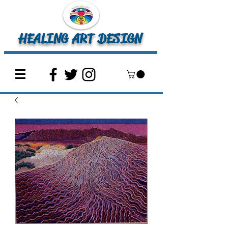
HEALING ART DESIGN