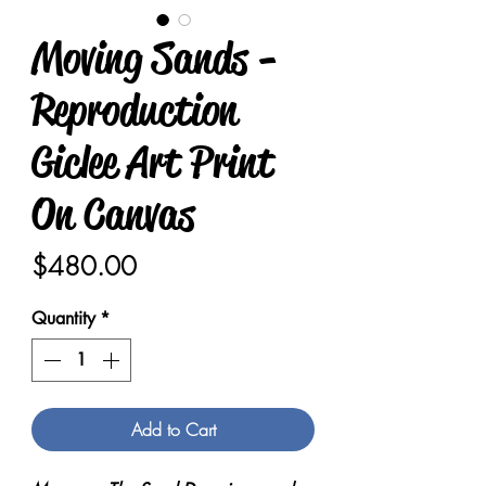
Moving Sands -
Reproduction
Giclee Art Print
On Canvas
Price
$480.00
Quantity
*
Add to Cart