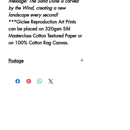
Message: The Sand Dune is carved
by the Wind, creating a new
landscape every second!
***Giclee Reproduction Art Prints
can be placed on 320gsm Sihl
Masterclass Cotton Textured Paper or
on 100% Cotton Rag Canvas.
Postage
Reproduction Giclee Art Prints on
Canvas will be sent in an Art Tube.