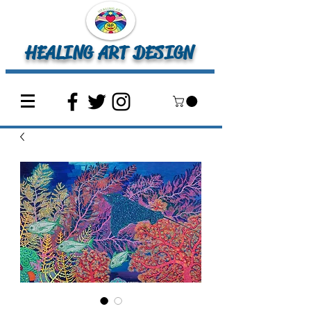
HEALING ART DESIGN