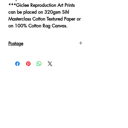
***Giclee Reproduction Art Prints
can be placed on 320gsm Sihl
Masterclass Cotton Textured Paper or
on 100% Cotton Rag Canvas.
Postage
Reproduction Giclee Art Prints on
Canvas will be sent in an Art Tube.