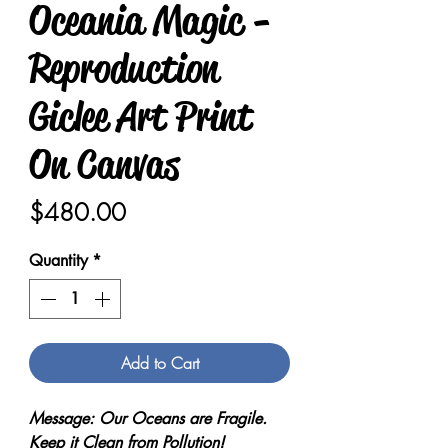
Oceania Magic -
Reproduction
Giclee Art Print
On Canvas
Price
$480.00
Quantity
*
Add to Cart
Message: Our Oceans are Fragile.
Keep it Clean from Pollution!