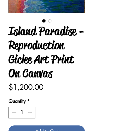
Island Paradise -
Reproduction
Giclee Art Print
On Canvas
Price
$1,200.00
Quantity
*