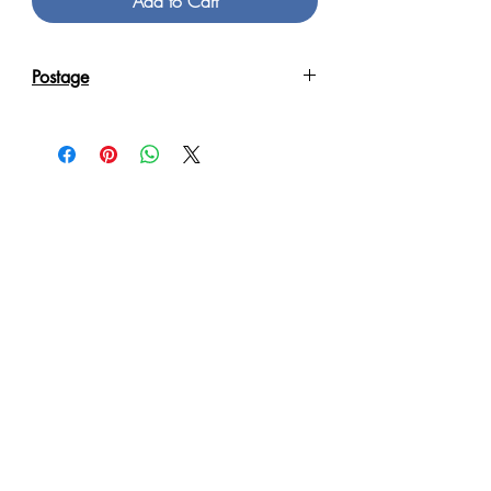
Add to Cart
Postage
Reproduction Giclee Art Prints on
Canvas will be sent in an Art Tube.