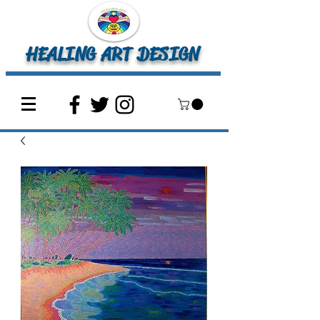
HEALING ART DESIGN