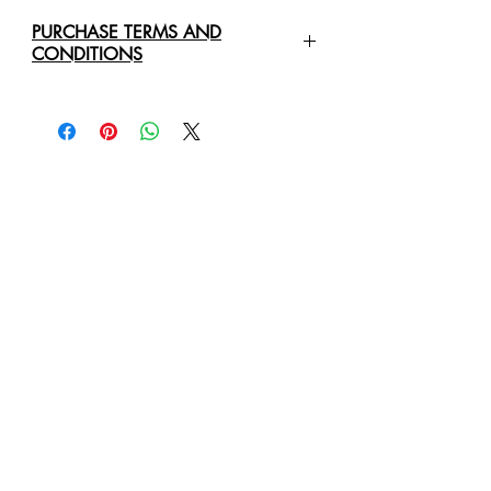
PURCHASE TERMS AND
CONDITIONS
For any enquiries regarding the
purchase of an
Original Art Work
,
please contact us directly via email:
healingartdesigns@outlook.com
We will require the following details:
Original Art Work Name, Size
and Price
Full Name Of Purchaser/Company
Purchaser/Company Address
Delivery Address
Business Phone Number
Mobile or Cell Phone Number
Email Address
We will provide you with a quote for