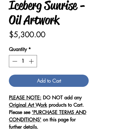
Iceberg Sunrise -
Oil Artwork
Price
$5,300.00
Quantity
*
Add to Cart
PLEASE NOTE:
DO NOT add any
Original Art Work
products to Cart.
Please see
'PURCHASE TERMS AND
CONDITIONS'
on this page for
further details.