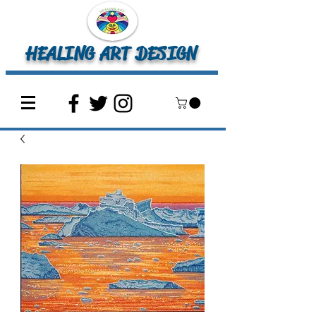
HEALING ART DESIGN