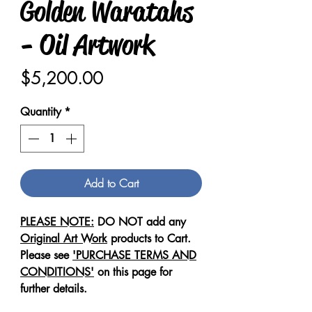
Golden Waratahs
- Oil Artwork
Price
$5,200.00
Quantity
*
Add to Cart
PLEASE NOTE:
DO NOT add any
Original Art Work
products to Cart.
Please see
'PURCHASE TERMS AND
CONDITIONS'
on this page for
further details.