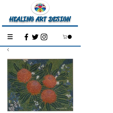
HEALING ART DESIGN