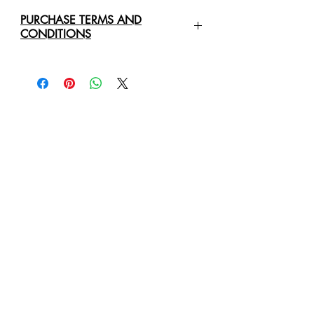
PURCHASE TERMS AND
CONDITIONS
For any enquiries regarding the
purchase of an
Original Art Work
,
please contact us directly via email:
healingartdesign@outlook.com
We will require the following details:
Original Art Work Name, Size
and Price
Full Name Of Purchaser/Company
Purchaser/Company Address
Delivery Address
Business Phone Number
Mobile or Cell Phone Number
Email Address
We will provide you with a quote for