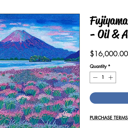
Fujiyama
- Oil & A
$16,000.00
Quantity
*
PURCHASE TERM