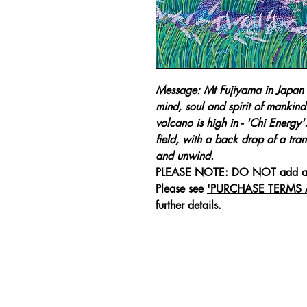
Message: Mt Fujiyama in Japan i
mind, soul and spirit of mankind
volcano is high in - 'Chi Energy
field, with a back drop of a tranq
and unwind.
PLEASE NOTE:
DO NOT add 
Please see
'PURCHASE TERMS
further details.