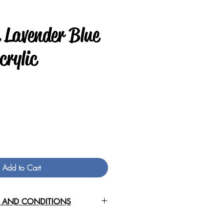
 Lavender Blue
crylic
Price
Add to Cart
S AND CONDITIONS