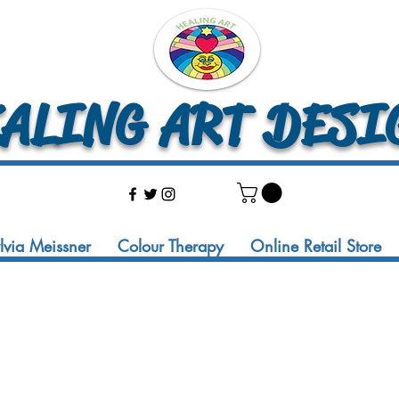
LING ART DESI
ylvia Meissner
Colour Therapy
Online Retail Store