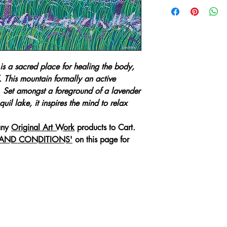
For any enquiries r
an
Original Art Wo
email:
healingartdesig
We will require the 
s a sacred place for healing the body,
Original Art Wo
. This mountain formally an active
Full Name Of P
'. Set amongst a foreground of a lavender
Purchaser/Comp
uil lake, it inspires the mind to relax
Delivery Addres
Business Phone
any
Original Art Work
products to Cart.
Mobile or Cell 
 AND CONDITIONS'
on this page for
Email Address
We will provide you
(Door to Door Deliv
professional packin
Art Work, whilst in
or loss.