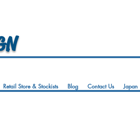
GN
Retail Store & Stockists
Blog
Contact Us
Japan