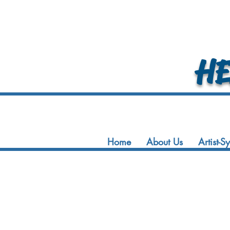
HEA
Home
About Us
Artist-S