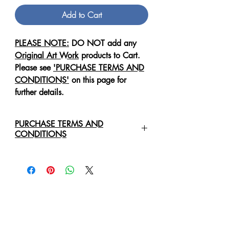
Add to Cart
PLEASE NOTE:
DO NOT add any
Original Art Work
products to Cart.
Please see
'PURCHASE TERMS AND
CONDITIONS'
on this page for
further details.
PURCHASE TERMS AND
CONDITIONS
For any enquiries regarding the
purchase of an
Original Art Work
,
please contact us directly via email:
healingartdesigns@outlook.com
We will require the following details:
Original Art Work Name, Size