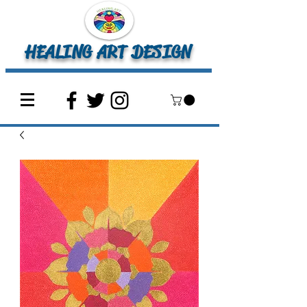
HEALING ART DESIGN