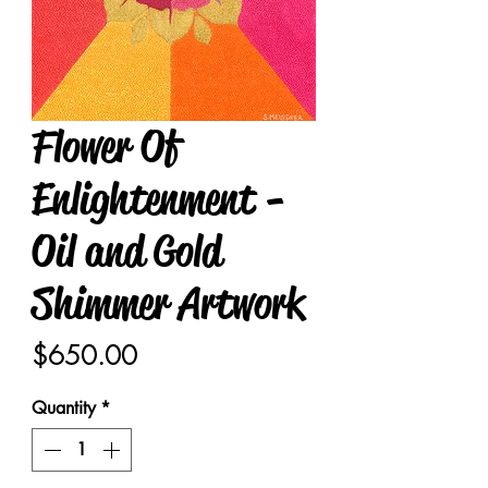
Flower Of
Enlightenment -
Oil and Gold
Shimmer Artwork
Price
$650.00
Quantity
*