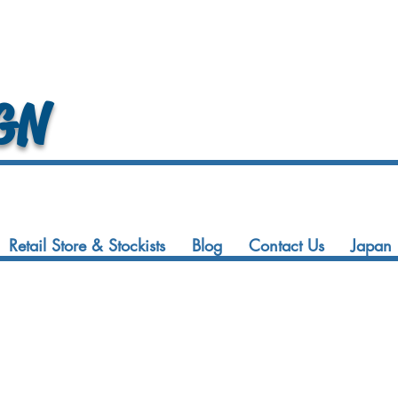
GN
Retail Store & Stockists
Blog
Contact Us
Japan