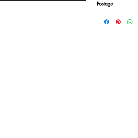
Postage
Reproduction Giclee
sent in an Art Tube.