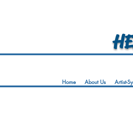
HEA
Home
About Us
Artist-S