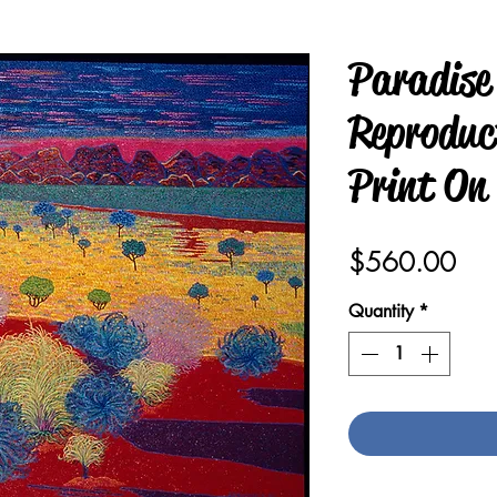
Paradise
Reproduct
Print On
Pric
$560.00
Quantity
*