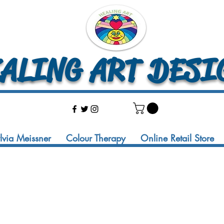
LING ART DESI
ylvia Meissner
Colour Therapy
Online Retail Store