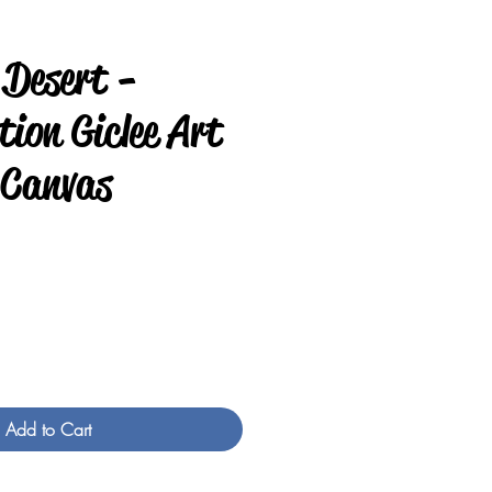
 Desert -
ion Giclee Art
 Canvas
e
Add to Cart