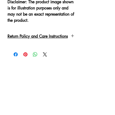
Disclaimer: The product image shown
is for illustration purposes only and
may not be an exact representation of
the product.
Return Policy and Care Instructions
Due to the delicate nature of the
garment please handle with care.
Every piece has been lovingly made,
therefore slight irregulations or
variations are not to be regarded as
defects.
A No Refund or Exchange can be
made in such condition.
Customer will purchase at own risk