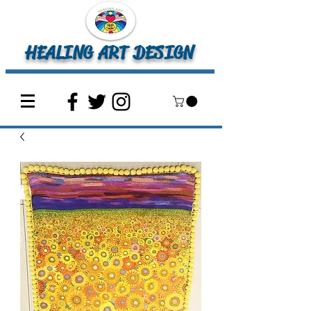
HEALING ART DESIGN