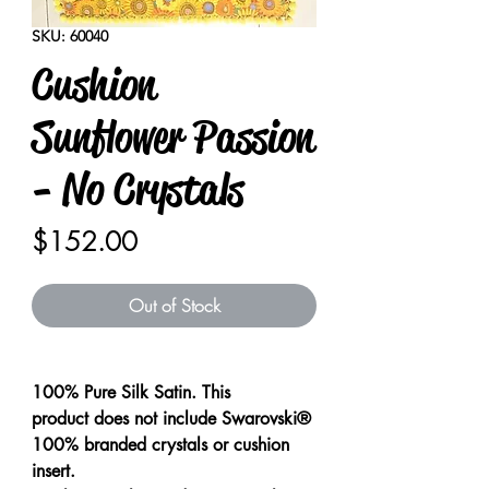
SKU: 60040
Cushion
Sunflower Passion
- No Crystals
Price
$152.00
Out of Stock
100% Pure Silk Satin. This
product does not include Swarovski®
100% branded crystals or cushion
insert.