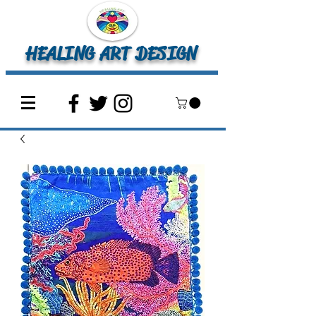
HEALING ART DESIGN