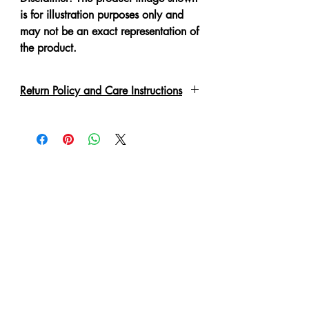
is for illustration purposes only and
may not be an exact representation of
the product.
Return Policy and Care Instructions
Due to the delicate nature of the
garment please handle with care.
Every piece has been lovingly made,
therefore slight irregulations or
variations are not to be regarded as
defects.
A No Refund or Exchange can be
made in such condition.
Customer will purchase at own risk