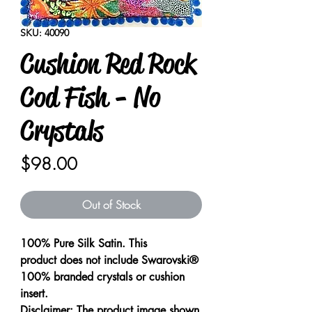
SKU: 40090
Cushion Red Rock
Cod Fish - No
Crystals
Price
$98.00
Out of Stock
100% Pure Silk Satin. This
product does not include Swarovski®
100% branded crystals or cushion
insert.
Disclaimer: The product image shown