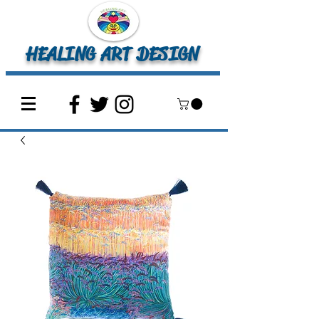
HEALING ART DESIGN