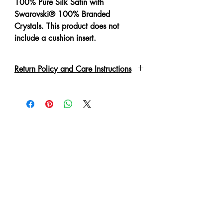
100% Pure Silk Satin with
Swarovski® 100% Branded
Crystals. This product does not
include a cushion insert.
Return Policy and Care Instructions
All crystals are put on by hand with a
special adhesive or links. Due to the
delicate nature of the garment, please
handle with care. These may fall off if
not handled correctly. Every piece
has been lovingly handmade therefore
slight irregulations or variations are
not to be regarded as defects. A 'No
Refund' or 'Exchange' can be made
in such condition.
Cushion cover is zippered for easy