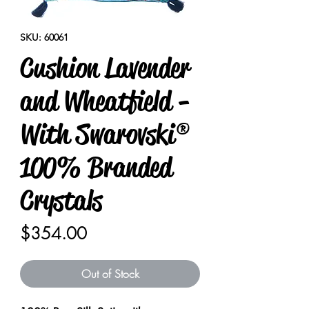
SKU: 60061
Cushion Lavender
and Wheatfield -
With Swarovski®
100% Branded
Crystals
Price
$354.00
Out of Stock