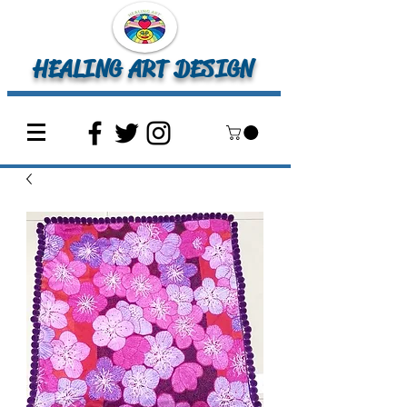
HEALING ART DESIGN