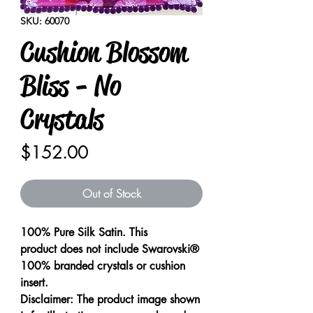
SKU: 60070
Cushion Blossom
Bliss - No
Crystals
Price
$152.00
Out of Stock
100% Pure Silk Satin. This
product does not include Swarovski®
100% branded crystals or cushion
insert.
Disclaimer: The product image shown