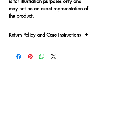
is for illustration purposes only and
may not be an exact representation of
the product.
Return Policy and Care Instructions
Due to the delicate nature of the
garment please handle with care.
Every piece has been lovingly made,
therefore slight irregulations or
variations are not to be regarded as
defects.
A No Refund or Exchange can be
made in such condition.
Customer will purchase at own risk
and will be responsible for the care of