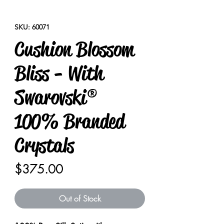
SKU: 60071
Cushion Blossom
Bliss - With
Swarovski®
100% Branded
Crystals
Price
$375.00
Out of Stock