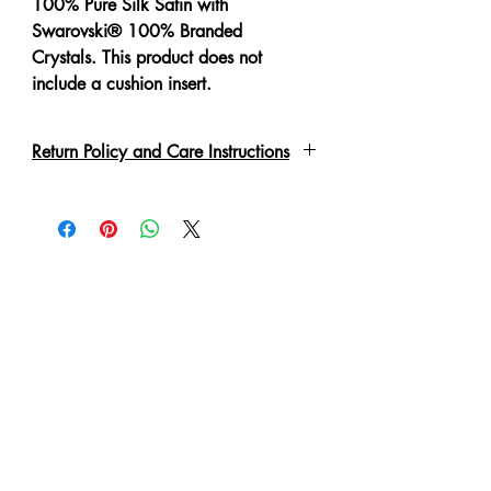
100% Pure Silk Satin with
Swarovski® 100% Branded
Crystals. This product does not
include a cushion insert.
Return Policy and Care Instructions
All crystals are put on by hand with a
special adhesive or links. Due to the
delicate nature of the garment, please
handle with care. These may fall off if
not handled correctly. Every piece
has been lovingly handmade therefore
slight irregulations or variations are
not to be regarded as defects. A 'No
Refund' or 'Exchange' can be made
in such condition.
Cushion cover is zippered for easy