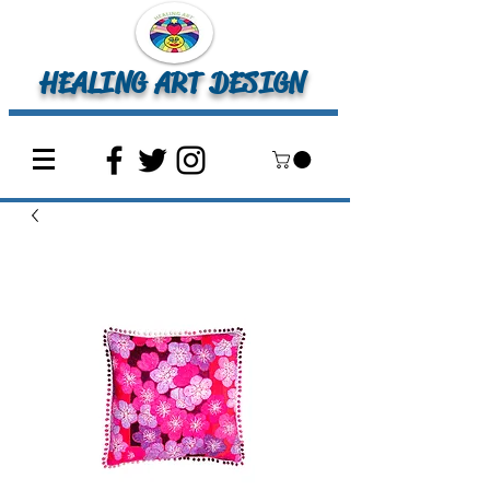
HEALING ART DESIGN