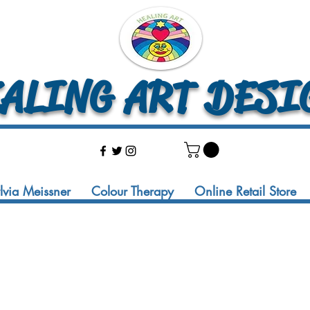
LING ART DESI
ylvia Meissner
Colour Therapy
Online Retail Store