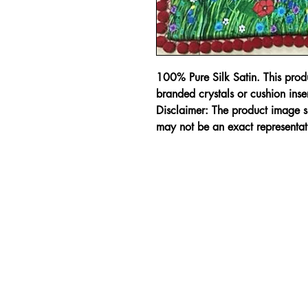
100% Pure Silk Satin. This pro
branded crystals or cushion inser
Disclaimer: The product image sh
may not be an exact representat