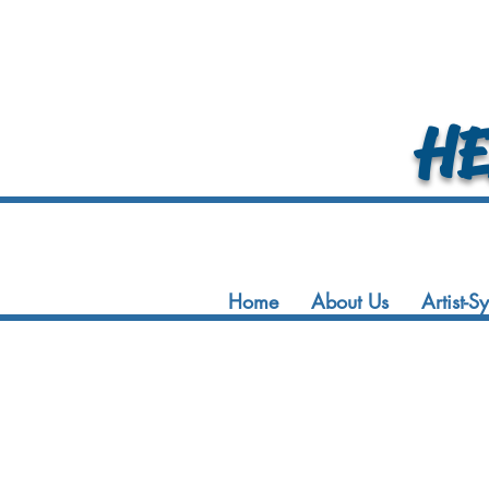
HEA
Home
About Us
Artist-S