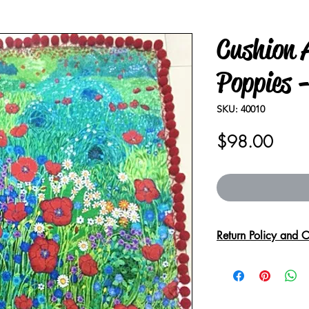
Cushion A
Poppies -
SKU: 40010
Price
$98.00
Return Policy and C
Due to the delicate
handle with care.