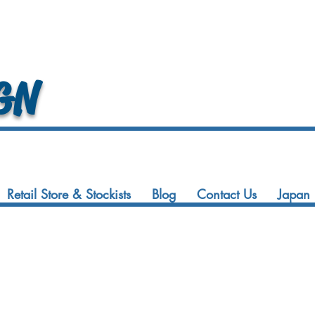
GN
Retail Store & Stockists
Blog
Contact Us
Japan