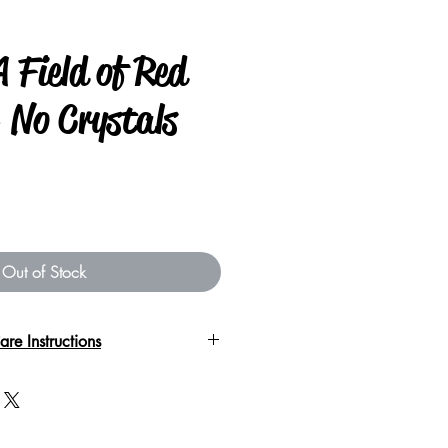
 Field of Red
 No Crystals
Out of Stock
are Instructions
 nature of the garment please