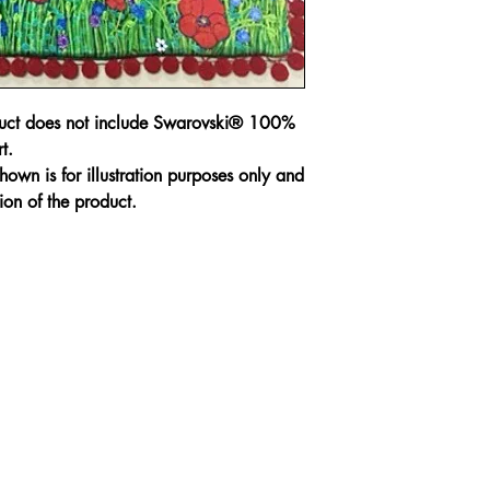
Every piece has bee
slight irregulations 
regarded as defects
A No Refund or Ex
duct does not include Swarovski® 100%
condition.
t.
own is for illustration purposes only and
Customer will purch
ion of the product.
responsible for the
purchased.
Hand Wash in gentl
Cushion cover is zi
cushion insert.