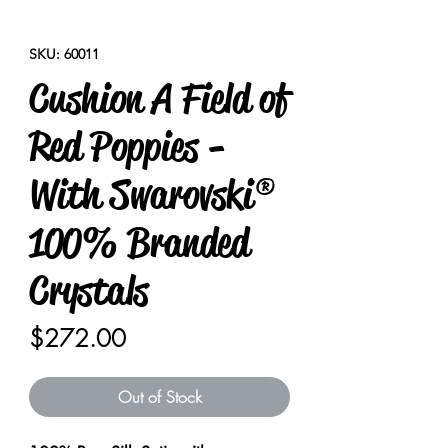
SKU: 60011
Cushion A Field of
Red Poppies -
With Swarovski®
100% Branded
Crystals
Price
$272.00
Out of Stock