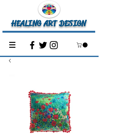
HEALING ART DESIGN