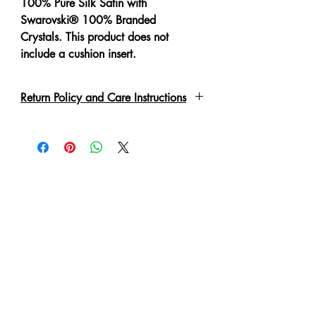
100% Pure Silk Satin with
Swarovski® 100% Branded
Crystals. This product does not
include a cushion insert.
Return Policy and Care Instructions
All crystals are put on by hand with a
special adhesive or links. These may
fall off if not handled correctly. This is
not a defect, but a characteristic of a
hand made garment. If this happens
after collection, you are welcome to
send it back for the replacement of
the crystal. 'No Refund' or exchange
can be made in such condition.
Cushion cover is zippered for easy
removal of cushion insert.