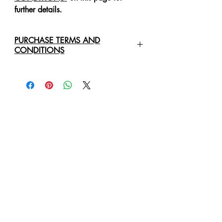
further details.
PURCHASE TERMS AND
CONDITIONS
For any enquiries regarding the
purchase of an
Original Art Work
,
please contact us directly via email:
healingartdesign@outlook.com
We will require the following details:
Original Art Work Name, Size
and Price
Full Name Of Purchaser/Company
Purchaser/Company Address
Delivery Address
Business Phone Number
Mobile or Cell Phone Number