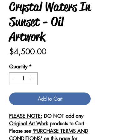
Crystal Waters In
Sunset - Oil
Artwork
Price
$4,500.00
Quantity
*
Add to Cart
PLEASE NOTE:
DO NOT add any
Original Art Work
products to Cart.
Please see
'PURCHASE TERMS AND
CONDITIONS'
on this page for