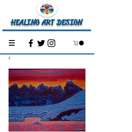
HEALING ART DESIGN