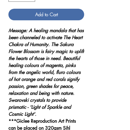
Add to Cart
Message: A healing mandala that has
been channeled to activate The Heart
Chakra of Humanity. The Sakura
Flower Blossom is fairy magic to uplift
the hearts of those in need. Beautiful
healing colours of magenta, pinks
from the angelic world, fluro colours
of hot orange and red corals signify
passion, green shades for peace,
relaxation and being with nature.
Swarovski crystals to provide
prismatic - 'Light of Sparkle and
Cosmic Light'.
***Giclee Reproduction Art Prints
can be placed on 320gsm Sihl