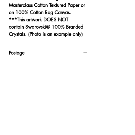
Masterclass Cotton Textured Paper or
on 100% Cotton Rag Canvas.
***This artwork DOES NOT
contain Swarovski® 100% Branded
Crystals. (Photo is an example only)
Postage
Reproduction Giclee Art Prints on
Canvas will be sent in an Art Tube.