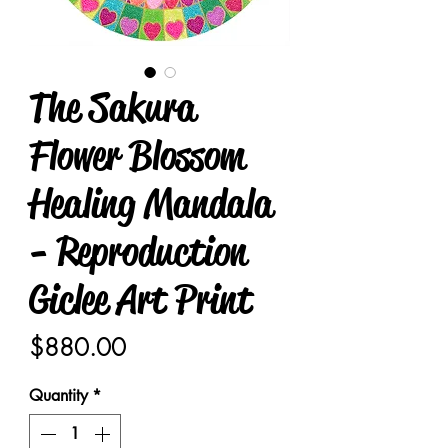
The Sakura
Flower Blossom
Healing Mandala
- Reproduction
Giclee Art Print
Price
$880.00
Quantity
*