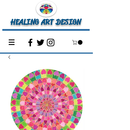
HEALING ART DESIGN