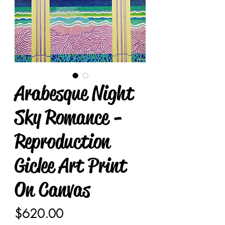
Arabesque Night
Sky Romance -
Reproduction
Giclee Art Print
On Canvas
Price
$620.00