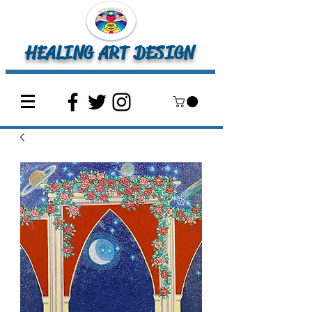
HEALING ART DESIGN