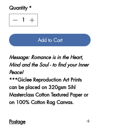
Quantity
*
Add to Cart
Message: Romance is in the Heart,
Mind and the Soul - to find your Inner
Peace!
***Giclee Reproduction Art Prints
can be placed on 320gsm Sihl
Masterclass Cotton Textured Paper or
on 100% Cotton Rag Canvas.
Postage
Reproduction Giclee Art Prints on