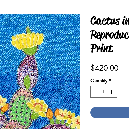
Cactus in
Reproduct
Print
Pric
$420.00
Quantity
*