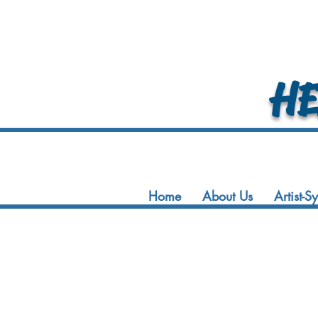
HEA
Home
About Us
Artist-S