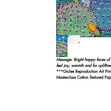
Message: Bright happy faces of 
feel joy, warmth and for upliftme
***Giclee Reproduction Art Pri
Masterclass Cotton Textured P