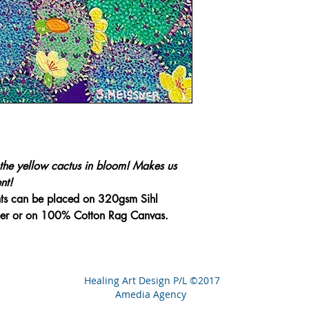
the yellow cactus in bloom! Makes us
nt!
nts can be placed on 320gsm Sihl
aper or on 100% Cotton Rag Canvas.
Healing Art Design P/L ©2017
Amedia Agency