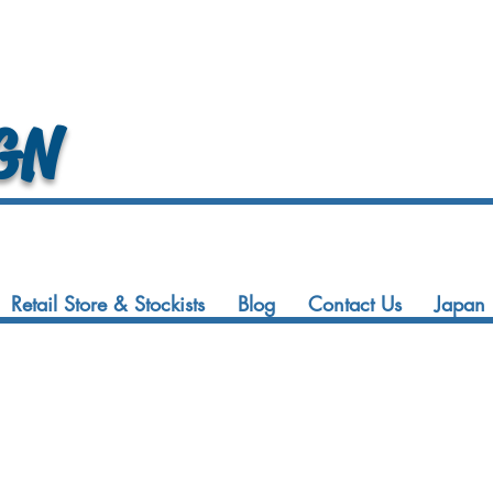
GN
Retail Store & Stockists
Blog
Contact Us
Japan