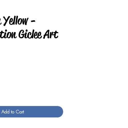
 Yellow -
ion Giclee Art
e
Add to Cart