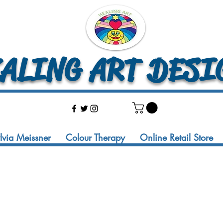
LING ART DESI
ylvia Meissner
Colour Therapy
Online Retail Store