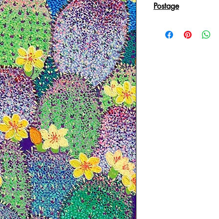
Postage
Reproduction Giclee
sent in an Art Tube.