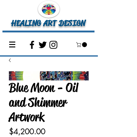
HEALING ART DESIGN
Blue Moon - Oil
and Shimmer
Artwork
Price
$4,200.00