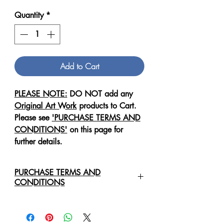
Quantity
*
Add to Cart
PLEASE NOTE:
DO NOT add any
Original Art Work
products to Cart.
Please see
'PURCHASE TERMS AND
CONDITIONS'
on this page for
further details.
PURCHASE TERMS AND
CONDITIONS
For any enquiries regarding the
purchase of an
Original Art Work
,