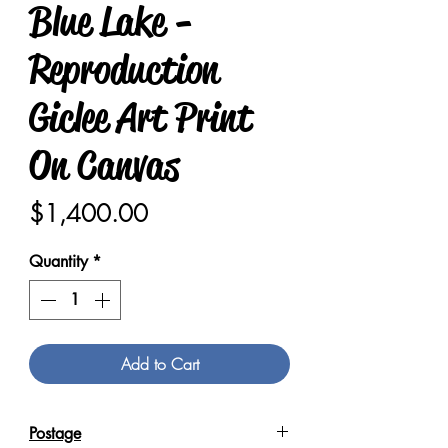
Blue Lake -
Reproduction
Giclee Art Print
On Canvas
Price
$1,400.00
Quantity
*
Add to Cart
Postage