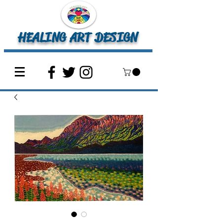
HEALING ART DESIGN