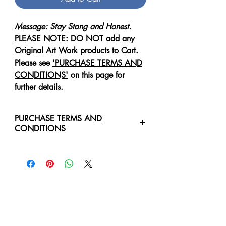
Message: Stay Stong and Honest.
PLEASE NOTE:
DO NOT add any
Original Art Work
products to Cart.
Please see
'PURCHASE TERMS AND
CONDITIONS'
on this page for
further details.
PURCHASE TERMS AND
CONDITIONS
For any enquiries regarding the
purchase of an
Original Art Work
,
please contact us directly via email:
healingartdesign@outlook.com
We will require the following details:
Original Art Work Name, Size