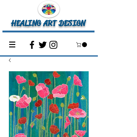
HEALING ART DESIGN