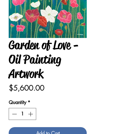
Garden of Love -
Oil Painting
Artwork
Price
$5,600.00
Quantity
*
Add to Cart