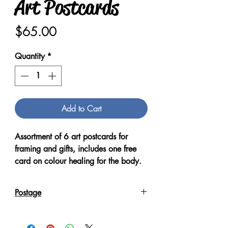
Art Postcards
Price
$65.00
Quantity
*
Add to Cart
Assortment of 6 art postcards for
framing and gifts, includes one free
card on colour healing for the body.
Postage
Post within Australia , postcards are
placed within an envelope for