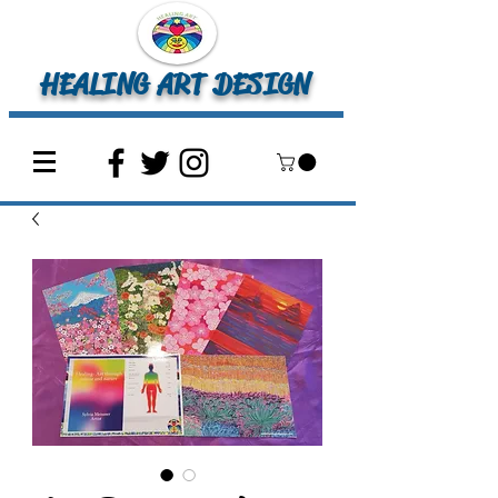
HEALING ART DESIGN