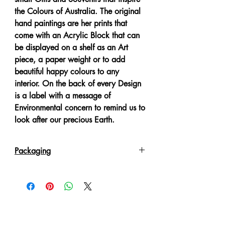
the Colours of Australia. The original
hand paintings are her prints that
come with an Acrylic Block that can
be displayed on a shelf as an Art
piece, a paper weight or to add
beautiful happy colours to any
interior. On the back of every Design
is a label with a message of
Environmental concern to remind us to
look after our precious Earth.
Packaging
Each item comes poly wrapped
packed in a White Gift Box.