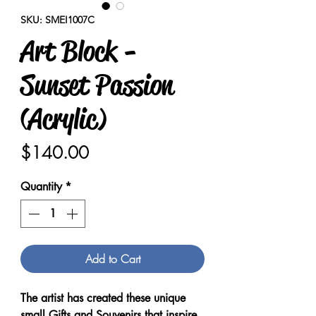
SKU: SMEI1007C
Art Block -
Sunset Passion
(Acrylic)
Price
$140.00
Quantity
*
Add to Cart
The artist has created these unique
small Gifts and Souvenirs that inspire