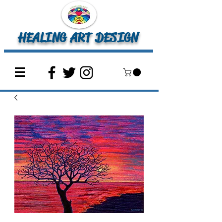
HEALING ART DESIGN