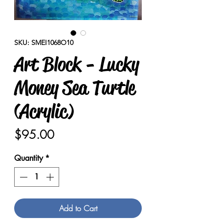
SKU: SMEI1068O10
Art Block - Lucky
Money Sea Turtle
(Acrylic)
Price
$95.00
Quantity
*
Add to Cart