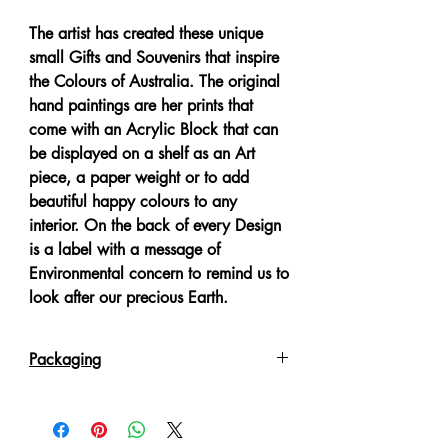
The artist has created these unique
small Gifts and Souvenirs that inspire
the Colours of Australia. The original
hand paintings are her prints that
come with an Acrylic Block that can
be displayed on a shelf as an Art
piece, a paper weight or to add
beautiful happy colours to any
interior. On the back of every Design
is a label with a message of
Environmental concern to remind us to
look after our precious Earth.
Packaging
Each item comes poly wrapped
packed in a White Gift Box.