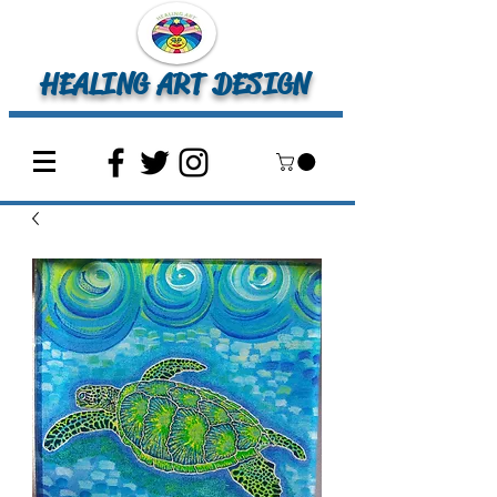
HEALING ART DESIGN