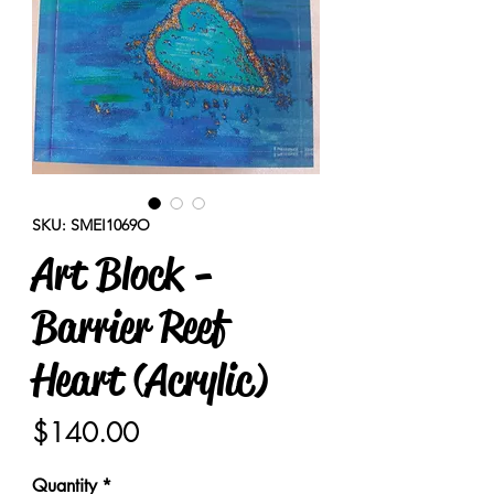
SKU: SMEI1069O
Art Block -
Barrier Reef
Heart (Acrylic)
Price
$140.00
Quantity
*