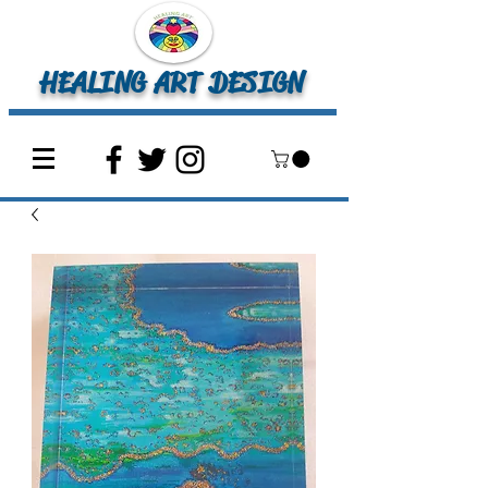
HEALING ART DESIGN