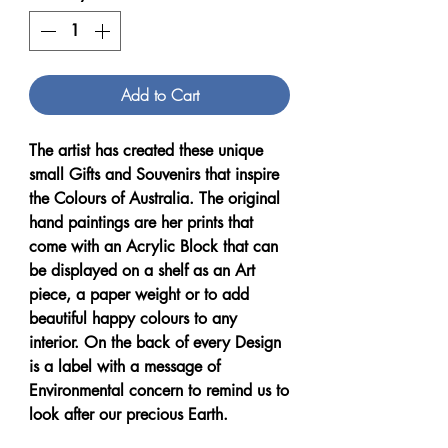
Add to Cart
The artist has created these unique
small Gifts and Souvenirs that inspire
the Colours of Australia. The original
hand paintings are her prints that
come with an Acrylic Block that can
be displayed on a shelf as an Art
piece, a paper weight or to add
beautiful happy colours to any
interior. On the back of every Design
is a label with a message of
Environmental concern to remind us to
look after our precious Earth.