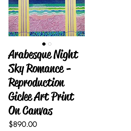
Arabesque Night
Sky Romance -
Reproduction
Giclee Art Print
On Canvas
Price
$890.00