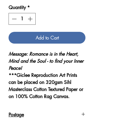
Quantity
*
Add to Cart
Message: Romance is in the Heart,
Mind and the Soul - to find your Inner
Peace!
***Giclee Reproduction Art Prints
can be placed on 320gsm Sihl
Masterclass Cotton Textured Paper or
on 100% Cotton Rag Canvas.
Postage
Reproduction Giclee Art Prints on