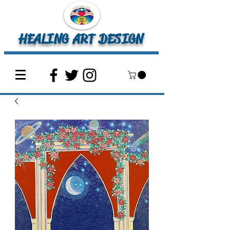
HEALING ART DESIGN