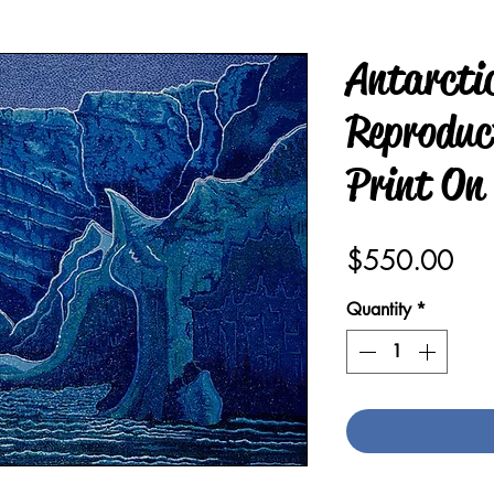
Antarcti
Reproduct
Print On
Pric
$550.00
Quantity
*