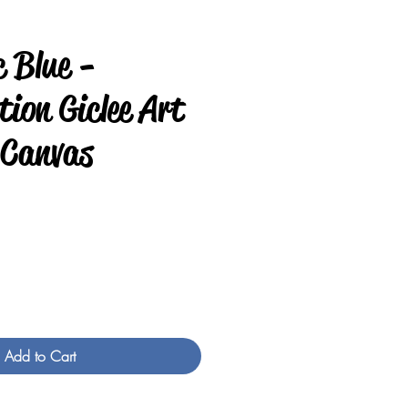
c Blue -
ion Giclee Art
 Canvas
e
Add to Cart